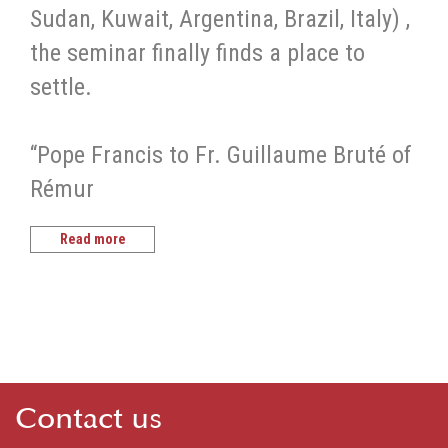
Sudan, Kuwait, Argentina, Brazil, Italy) ,
the seminar finally finds a place to
settle.
“Pope Francis to Fr. Guillaume Bruté of
Rémur
Read more
Contact us