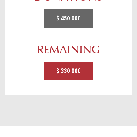
$ 450 000
REMAINING
$ 330 000