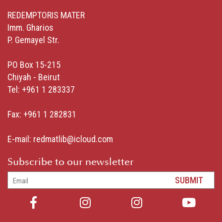
REDEMPTORIS MATER
Imm. Gharios
P. Gemayel Str.
PO Box 15-215
Chiyah - Beirut
Tel: +961 1 283337
Fax: +961 1 282831
E-mail:
redmatlib@icloud.com
Subscribe to our newsletter
SUBMIT