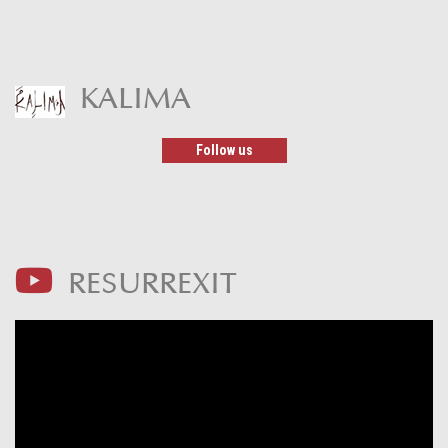
KALIMA
Follow us
RESURREXIT