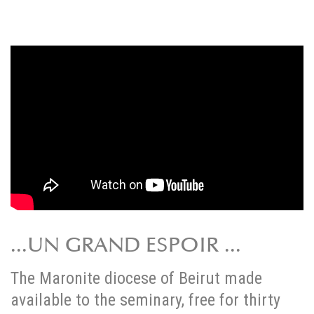
...UN GRAND ESPOIR ...
The Maronite diocese of Beirut made
available to the seminary, free for thirty