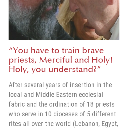
“You have to train brave
priests, Merciful and Holy!
Holy, you understand?”
After several years of insertion in the
local and Middle Eastern ecclesial
fabric and the ordination of 18 priests
who serve in 10 dioceses of 5 different
rites all over the world (Lebanon, Egypt,