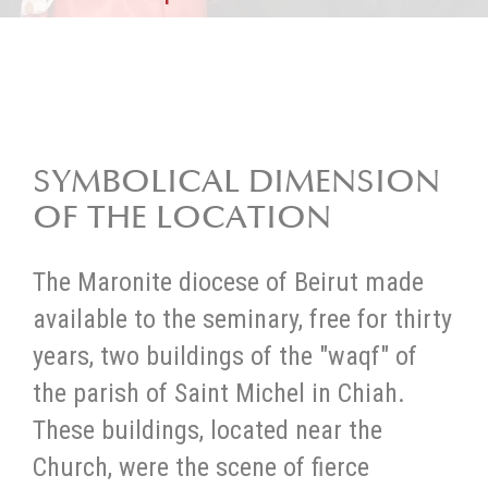
SYMBOLICAL DIMENSION
OF THE LOCATION
The Maronite diocese of Beirut made
available to the seminary, free for thirty
years, two buildings of the "waqf" of
the parish of Saint Michel in Chiah.
These buildings, located near the
Church, were the scene of fierce