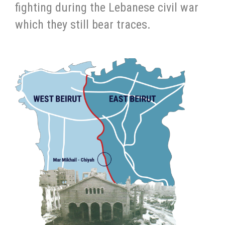
fighting during the Lebanese civil war
which they still bear traces.