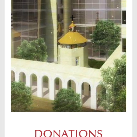
DONATIONS