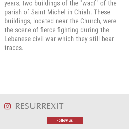
years, two buildings of the "waqf" of the
parish of Saint Michel in Chiah. These
buildings, located near the Church, were
the scene of fierce fighting during the
Lebanese civil war which they still bear
traces.
RESURREXIT
Follow us