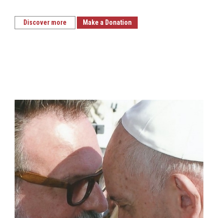
Discover more
Make a Donation