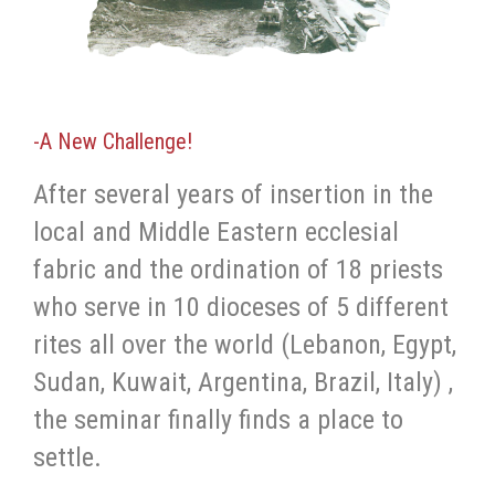
-A New Challenge!
After several years of insertion in the
local and Middle Eastern ecclesial
fabric and the ordination of 18 priests
who serve in 10 dioceses of 5 different
rites all over the world (Lebanon, Egypt,
Sudan, Kuwait, Argentina, Brazil, Italy) ,
the seminar finally finds a place to
settle.