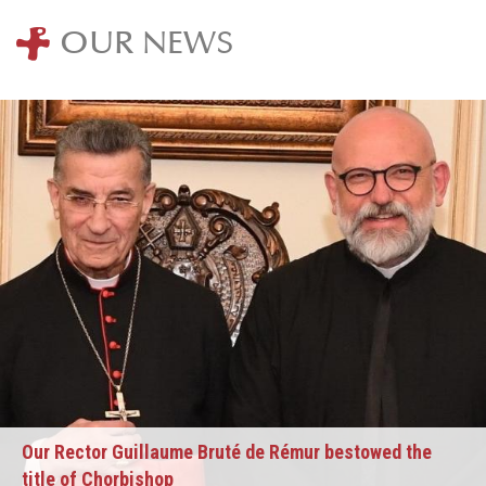
OUR NEWS
Our Rector Guillaume Bruté de Rémur bestowed the
title of Chorbishop